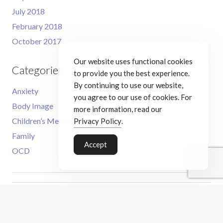
July 2018
February 2018
October 2017
Our website uses functional cookies
Categories
to provide you the best experience.
By continuing to use our website,
Anxiety
you agree to our use of cookies. For
Body Image
more information, read our
Children’s Mental Health
Privacy Policy
.
Family
Accept
OCD
Meet the Therapist
CBT Services