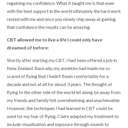
regaining my confidence. What it taught me is that even
with the best support in the world ultimately the hard work
rested with me and once you slowly chip away at gaining
that confidence the results can be amazing.
CBT allowed me to live a life I could only have
dreamed of before:
Shortly after starting my CBT, I had been offered a job in
New Zealand. Basically, my anxieties had made me so
scared of flying that I hadn’t flown comfortably for a
decade and not at all for about 3 years. The thought of
flying to the other side of the world let along be away from
my friends and family felt overwhelming and unachievable.
However, the techniques I had learned in CBT could be
used for my fear of flying. Claire adapted my treatment to
include visualisation and exposure through sounds to