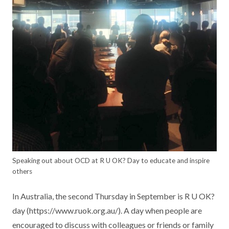
Speaking out about OCD at R U OK? Day to educate and inspire
others
In Australia, the second Thursday in September is R U OK?
day (https://www.ruok.org.au/). A day when people are
encouraged to discuss with colleagues or friends or family