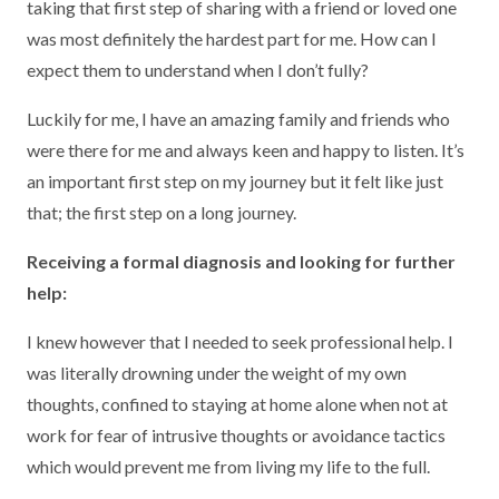
taking that first step of sharing with a friend or loved one
was most definitely the hardest part for me. How can I
expect them to understand when I don’t fully?
Luckily for me, I have an amazing family and friends who
were there for me and always keen and happy to listen. It’s
an important first step on my journey but it felt like just
that; the first step on a long journey.
Receiving a formal diagnosis and looking for further
help:
I knew however that I needed to seek professional help. I
was literally drowning under the weight of my own
thoughts, confined to staying at home alone when not at
work for fear of intrusive thoughts or avoidance tactics
which would prevent me from living my life to the full.