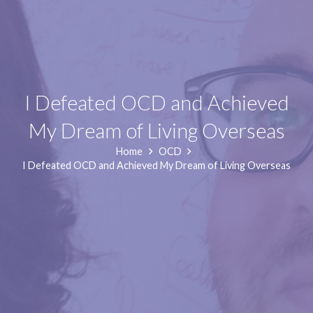
I Defeated OCD and Achieved
My Dream of Living Overseas
Home
OCD
I Defeated OCD and Achieved My Dream of Living Overseas