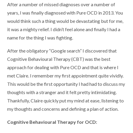
After a number of missed diagnoses over a number of
years, I was finally diagnosed with Pure OCD in 2013. You
would think such a thing would be devastating but for me,
it was a mighty relief. I didn’t feel alone and finally I had a
name for the thing I was fighting.
After the obligatory “Google search” I discovered that
Cognitive Behavioural Therapy (CBT) was the best
approach for dealing with Pure OCD and that is where I
met Claire. I remember my first appointment quite vividly.
This would be the first opportunity I had had to discuss my
thoughts with a stranger and it felt pretty intimidating.
Thankfully, Claire quickly put my mind at ease, listening to
my thoughts and concerns and defining a plan of action.
Cognitive Behavioural Therapy for OCD: