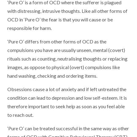
‘Pure O’ is a form of OCD where the sufferer is plagued
with distressing, intrusive thoughts. Like all other forms of
OCD in ‘Pure O’ the fear is that you will cause or be
responsible for harm.
‘Pure O’ differs from other forms of OCD as the
compulsions you have are usually unseen, mental (covert)
rituals such as counting, neutralising thoughts or replacing
images, as oppose to physical (overt) compulsions like
hand washing, checking and ordering items.
Obsessions cause a lot of anxiety and if left untreated the
condition can lead to depression and low self-esteem. It is
therefore important to seek help as soon as you feel able
to reach out.
‘Pure O’ can be treated successful in the same way as other
forms of OCD with Cognitive Behavioural Therapy (CBT).