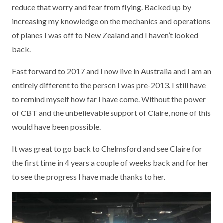
reduce that worry and fear from flying. Backed up by
increasing my knowledge on the mechanics and operations
of planes I was off to New Zealand and I haven’t looked
back.
Fast forward to 2017 and I now live in Australia and I am an
entirely different to the person I was pre-2013. I still have
to remind myself how far I have come. Without the power
of CBT and the unbelievable support of Claire, none of this
would have been possible.
It was great to go back to Chelmsford and see Claire for
the first time in 4 years a couple of weeks back and for her
to see the progress I have made thanks to her.