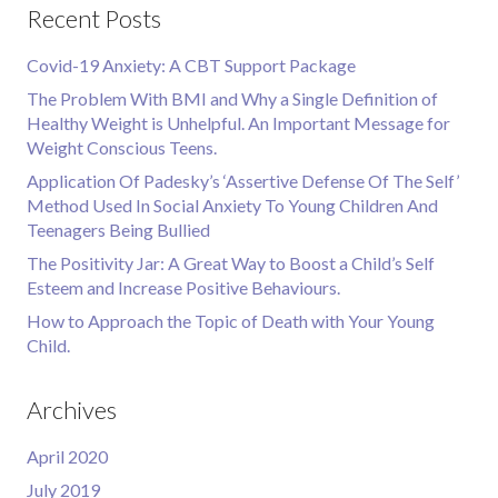
Recent Posts
Covid-19 Anxiety: A CBT Support Package
The Problem With BMI and Why a Single Definition of
Healthy Weight is Unhelpful. An Important Message for
Weight Conscious Teens.
Application Of Padesky’s ‘Assertive Defense Of The Self’
Method Used In Social Anxiety To Young Children And
Teenagers Being Bullied
The Positivity Jar: A Great Way to Boost a Child’s Self
Esteem and Increase Positive Behaviours.
How to Approach the Topic of Death with Your Young
Child.
Archives
April 2020
July 2019