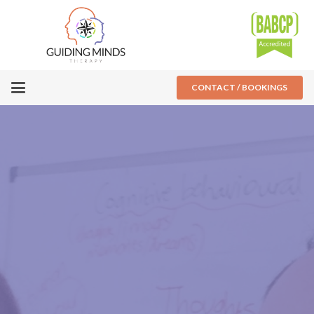
CONTACT / BOOKINGS