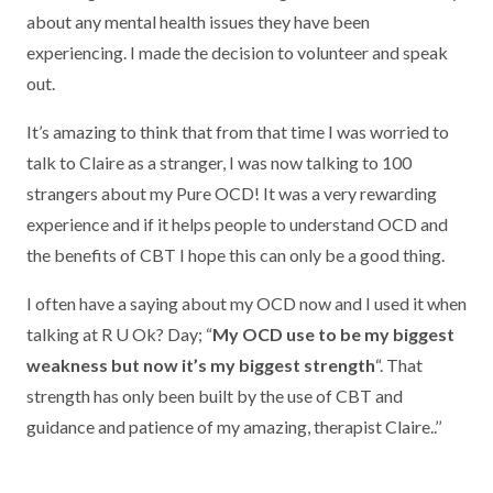
about any mental health issues they have been
experiencing. I made the decision to volunteer and speak
out.
It’s amazing to think that from that time I was worried to
talk to Claire as a stranger, I was now talking to 100
strangers about my Pure OCD! It was a very rewarding
experience and if it helps people to understand OCD and
the benefits of CBT I hope this can only be a good thing.
I often have a saying about my OCD now and I used it when
talking at R U Ok? Day; “
My OCD use to be my biggest
weakness but now it’s my biggest strength
“. That
strength has only been built by the use of CBT and
guidance and patience of my amazing, therapist Claire..’’