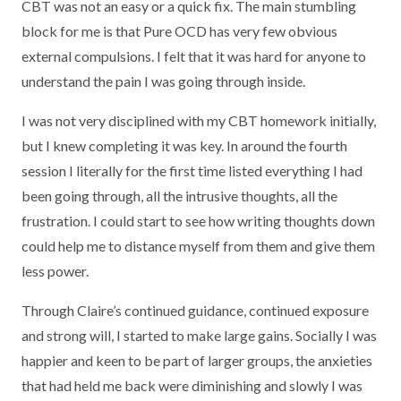
CBT was not an easy or a quick fix. The main stumbling
block for me is that Pure OCD has very few obvious
external compulsions. I felt that it was hard for anyone to
understand the pain I was going through inside.
I was not very disciplined with my CBT homework initially,
but I knew completing it was key. In around the fourth
session I literally for the first time listed everything I had
been going through, all the intrusive thoughts, all the
frustration. I could start to see how writing thoughts down
could help me to distance myself from them and give them
less power.
Through Claire’s continued guidance, continued exposure
and strong will, I started to make large gains. Socially I was
happier and keen to be part of larger groups, the anxieties
that had held me back were diminishing and slowly I was