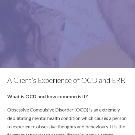
A Client’s Experience of OCD and ERP.
What is OCD and how common is it?
Obsessive Compulsive Disorder (OCD) is an extremely
debilitating mental health condition which causes a person
to experience obsessive thoughts and behaviours. It is the
fourth most common mental illness in many western