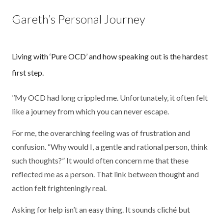
Gareth’s Personal Journey
Living with ‘Pure OCD’ and how speaking out is the hardest
first step.
‘’My OCD had long crippled me. Unfortunately, it often felt
like a journey from which you can never escape.
For me, the overarching feeling was of frustration and
confusion. “Why would I, a gentle and rational person, think
such thoughts?” It would often concern me that these
reflected me as a person. That link between thought and
action felt frighteningly real.
Asking for help isn’t an easy thing. It sounds cliché but