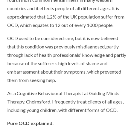
countries and it effects people of all different ages. It is
approximated that 1.2% of the UK population suffer from
OCD, which equates to 12 out of every 1000 people.
OCD used to be considered rare, but it is now believed
that this condition was previously misdiagnosed, partly
through lack of health professionals’ knowledge and partly
because of the sufferer’s high levels of shame and
embarrassment about their symptoms, which prevented
them from seeking help.
As a Cognitive Behavioural Therapist at Guiding Minds
Therapy, Chelmsford, I frequently treat clients of all ages,
including young children, with different forms of OCD.
Pure OCD explained: