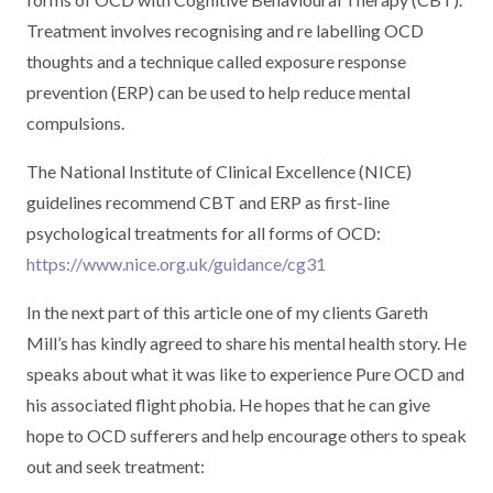
Treatment involves recognising and re labelling OCD
thoughts and a technique called exposure response
prevention (ERP) can be used to help reduce mental
compulsions.
The National Institute of Clinical Excellence (NICE)
guidelines recommend CBT and ERP as first-line
psychological treatments for all forms of OCD:
https://www.nice.org.uk/guidance/cg31
In the next part of this article one of my clients Gareth
Mill’s has kindly agreed to share his mental health story. He
speaks about what it was like to experience Pure OCD and
his associated flight phobia. He hopes that he can give
hope to OCD sufferers and help encourage others to speak
out and seek treatment: