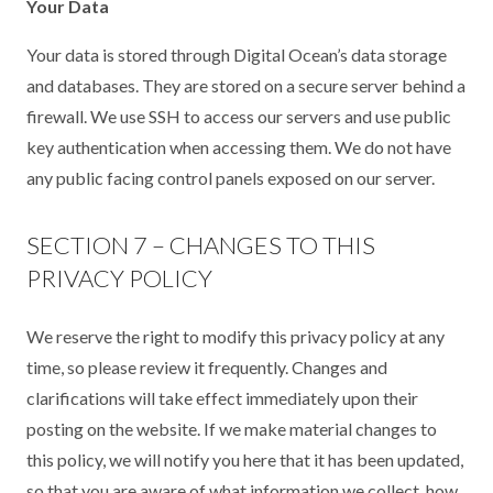
Your Data
Your data is stored through Digital Ocean’s data storage
and databases. They are stored on a secure server behind a
firewall. We use SSH to access our servers and use public
key authentication when accessing them. We do not have
any public facing control panels exposed on our server.
SECTION 7 – CHANGES TO THIS
PRIVACY POLICY
We reserve the right to modify this privacy policy at any
time, so please review it frequently. Changes and
clarifications will take effect immediately upon their
posting on the website. If we make material changes to
this policy, we will notify you here that it has been updated,
so that you are aware of what information we collect, how