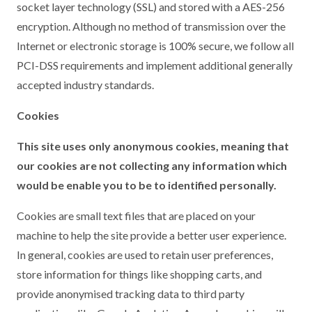
socket layer technology (SSL) and stored with a AES-256
encryption. Although no method of transmission over the
Internet or electronic storage is 100% secure, we follow all
PCI-DSS requirements and implement additional generally
accepted industry standards.
Cookies
This site uses only anonymous cookies, meaning that
our cookies are not collecting any information which
would be enable you to be to identified personally.
Cookies are small text files that are placed on your
machine to help the site provide a better user experience.
In general, cookies are used to retain user preferences,
store information for things like shopping carts, and
provide anonymised tracking data to third party