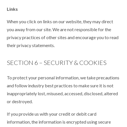
Links
When you click on links on our website, they may direct
you away from our site. We are not responsible for the
privacy practices of other sites and encourage you to read
their privacy statements.
SECTION 6 – SECURITY & COOKIES
To protect your personal information, we take precautions
and follow industry best practices to make sure it is not
inappropriately lost, misused, accessed, disclosed, altered
or destroyed.
If you provide us with your credit or debit card
information, the information is encrypted using secure