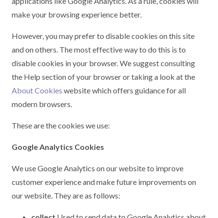
applications like Google Analytics. As a rule, cookies will
make your browsing experience better.
However, you may prefer to disable cookies on this site
and on others. The most effective way to do this is to
disable cookies in your browser. We suggest consulting
the Help section of your browser or taking a look at the
About Cookies
website which offers guidance for all
modern browsers.
These are the cookies we use:
Google Analytics Cookies
We use Google Analytics on our website to improve
customer experience and make future improvements on
our website. They are as follows:
collect
Used to send data to Google Analytics about