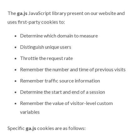
The
ga.js
JavaScript library present on our website and
uses first-party cookies to:
Determine which domain to measure
Distinguish unique users
Throttle the request rate
Remember the number and time of previous visits
Remember traffic source information
Determine the start and end of a session
Remember the value of visitor-level custom
variables
Specific
ga.js
cookies are as follows: