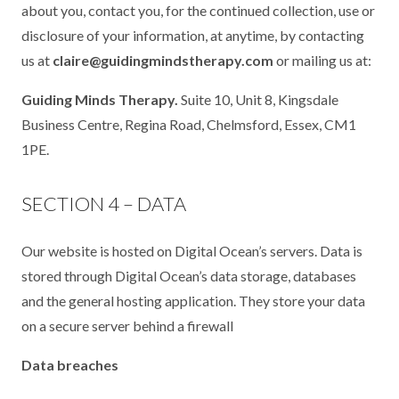
about you, contact you, for the continued collection, use or
disclosure of your information, at anytime, by contacting
us at
claire@guidingmindstherapy.com
or mailing us at:
Guiding Minds Therapy.
Suite 10, Unit 8, Kingsdale
Business Centre, Regina Road, Chelmsford, Essex, CM1
1PE.
SECTION 4 – DATA
Our website is hosted on Digital Ocean’s servers. Data is
stored through Digital Ocean’s data storage, databases
and the general hosting application. They store your data
on a secure server behind a firewall
Data breaches