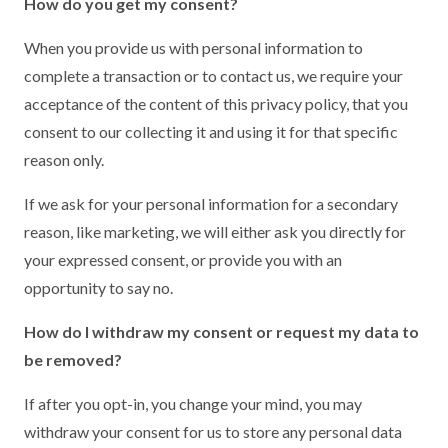
How do you get my consent?
When you provide us with personal information to
complete a transaction or to contact us, we require your
acceptance of the content of this privacy policy, that you
consent to our collecting it and using it for that specific
reason only.
If we ask for your personal information for a secondary
reason, like marketing, we will either ask you directly for
your expressed consent, or provide you with an
opportunity to say no.
How do I withdraw my consent or request my data to
be removed?
If after you opt-in, you change your mind, you may
withdraw your consent for us to store any personal data