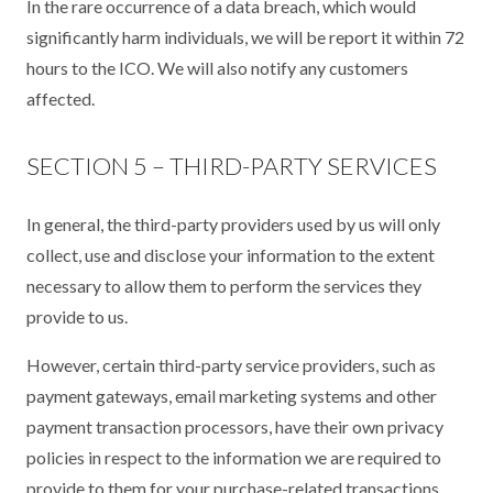
In the rare occurrence of a data breach, which would
significantly harm individuals, we will be report it within 72
hours to the ICO. We will also notify any customers
affected.
SECTION 5 – THIRD-PARTY SERVICES
In general, the third-party providers used by us will only
collect, use and disclose your information to the extent
necessary to allow them to perform the services they
provide to us.
However, certain third-party service providers, such as
payment gateways, email marketing systems and other
payment transaction processors, have their own privacy
policies in respect to the information we are required to
provide to them for your purchase-related transactions.