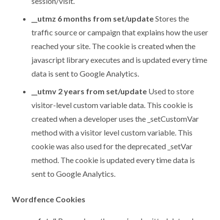
session/visit.
__utmz 6 months from set/update
Stores the
traffic source or campaign that explains how the user
reached your site. The cookie is created when the
javascript library executes and is updated every time
data is sent to Google Analytics.
__utmv 2 years from set/update
Used to store
visitor-level custom variable data. This cookie is
created when a developer uses the _setCustomVar
method with a visitor level custom variable. This
cookie was also used for the deprecated _setVar
method. The cookie is updated every time data is
sent to Google Analytics.
Wordfence Cookies