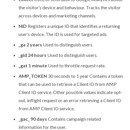
the visitor’s device and behaviour. Tracks the visitor
across devices and marketing channels.
NID
Registers a unique ID that identifies a returning
user’s device. The ID is used for targeted ads.
_ga 2 years
Used to distinguish users.
_gid 24 hours
Used to distinguish users.
_gat 1 minute
Used to throttle request rate.
AMP_TOKEN
30 seconds to 1 year Contains a token
that can be used to retrieve a Client ID from AMP
Client ID service. Other possible values indicate opt-
out, inflight request or an error retrieving a Client ID
from AMP Client ID service.
_gac_ 90 days
Contains campaign related
information for the user.