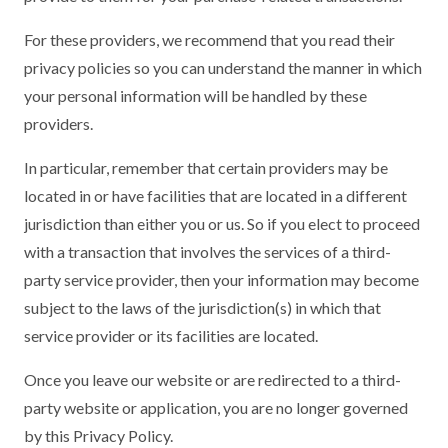
For these providers, we recommend that you read their
privacy policies so you can understand the manner in which
your personal information will be handled by these
providers.
In particular, remember that certain providers may be
located in or have facilities that are located in a different
jurisdiction than either you or us. So if you elect to proceed
with a transaction that involves the services of a third-
party service provider, then your information may become
subject to the laws of the jurisdiction(s) in which that
service provider or its facilities are located.
Once you leave our website or are redirected to a third-
party website or application, you are no longer governed
by this Privacy Policy.