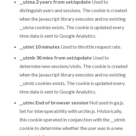
__utma 2 years from set/update
Used to
distinguish users and sessions. The cookie is created
when the javascript library executes and no existing
__utma cookies exists. The cookie is updated every
time data is sent to Google Analytics.
__utmt 10 minutes
Used to throttle request rate.
__utmb 30 mins from set/update
Used to
determine new sessions/visits. The cookie is created
when the javascript library executes and no existing
__utmb cookies exists. The cookie is updated every
time data is sent to Google Analytics.
__utmc End of browser session
Not used in ga.js.
Set for interoperability with urchin.js. Historically,
this cookie operated in conjunction with the __utmb
cookie to determine whether the user was in a new