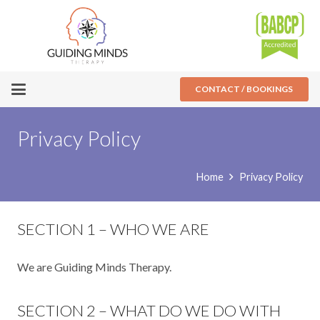
CONTACT / BOOKINGS
Privacy Policy
Home
Privacy Policy
SECTION 1 – WHO WE ARE
We are Guiding Minds Therapy.
SECTION 2 – WHAT DO WE DO WITH