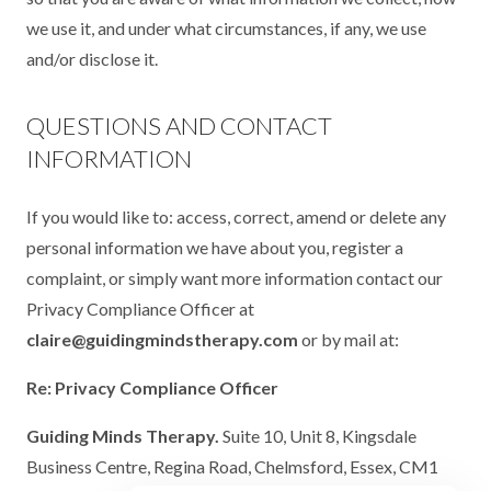
we use it, and under what circumstances, if any, we use
and/or disclose it.
QUESTIONS AND CONTACT
INFORMATION
If you would like to: access, correct, amend or delete any
personal information we have about you, register a
complaint, or simply want more information contact our
Privacy Compliance Officer at
claire@guidingmindstherapy.com
or by mail at:
Re: Privacy Compliance Officer
Guiding Minds Therapy.
Suite 10, Unit 8, Kingsdale
Business Centre, Regina Road, Chelmsford, Essex, CM1