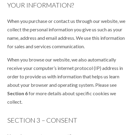
YOUR INFORMATION?
When you purchase or contact us through our website, we
collect the personal information you give us such as your
name, address and email address. We use this information
for sales and services communication.
When you browse our website, we also automatically
receive your computer’s internet protocol (IP) address in
order to provide us with information that helps us learn
about your browser and operating system. Please see
Section 6
for more details about specific cookies we
collect.
SECTION 3 – CONSENT