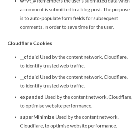
wfvt_#
Remembers the user’s submitted data when
a comment is submitted in a blog post. The purpose
is to auto-populate form fields for subsequent
comments, in order to save time for the user.
Cloudflare Cookies
__cfduid
Used by the content network, Cloudflare,
to identify trusted web traffic.
__cfduid
Used by the content network, Cloudflare,
to identify trusted web traffic.
expanded
Used by the content network, Cloudflare,
to optimise website performance.
superMinimize
Used by the content network,
Cloudflare, to optimise website performance.