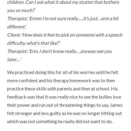
children. Can I ask what it about my stutter that bothers
you so much?’
Therapist: ‘Ermm I’m not sure really…..it’s just…erm a bit
different’.
Client: ‘How does it feel to pick on someone with a speech
difficulty, what’s that like?’
Therapist: ‘Erm, I don’t know really….anyway see you
later…’
We practiced doing this for all of his worries until he felt
more confident and his therapy homework was to then
practice these skills with parents and then at school. His
feedback was that it was really nice to see the bullies lose
their power and run out of threatening things to say. James
felt stronger and less guilty as he was no longer hitting out
which was not something he really did not want to do.