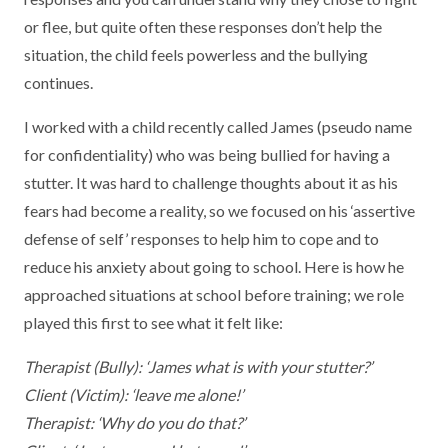
or flee, but quite often these responses don’t help the
situation, the child feels powerless and the bullying
continues.
I worked with a child recently called James (pseudo name
for confidentiality) who was being bullied for having a
stutter. It was hard to challenge thoughts about it as his
fears had become a reality, so we focused on his ‘assertive
defense of self’ responses to help him to cope and to
reduce his anxiety about going to school. Here is how he
approached situations at school before training; we role
played this first to see what it felt like:
Therapist (Bully): ‘James what is with your stutter?’
Client (Victim): ‘leave me alone!’
Therapist: ‘Why do you do that?’