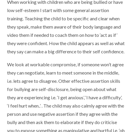
When working with children who are being bullied or have
low self-esteem I start with some general assertion
training. Teaching the child to be specific and clear when
they speak, make them aware of their body language and
video them if needed to coach them on how to ‘act as if’
they were confident. How the child appears as well as what
they say can make a big difference to their self confidence.
We look at workable compromise, if someone won’t agree
they can negotiate, learn to meet someone in the middle,
i.e. lets agree to disagree. Other effective assertion skills
for bullying are self-disclosure, being open about what
they are experiencing i.e. ‘I get anxious’, ‘I have a difficulty’,
‘I feel hurt when..’ . The child may also calmly agree with the
person and use negative assertion if they agree with the
bully and then ask them to elaborate if they do criticise
you to expose something as manipulative and hurtful i.e. ‘oh