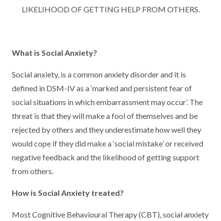
LIKELIHOOD OF GETTING HELP FROM OTHERS.
What is Social Anxiety?
Social anxiety, is a common anxiety disorder and it is
defined in DSM-IV as a ‘marked and persistent fear of
social situations in which embarrassment may occur’. The
threat is that they will make a fool of themselves and be
rejected by others and they underestimate how well they
would cope if they did make a ‘social mistake’ or received
negative feedback and the likelihood of getting support
from others.
How is Social Anxiety treated?
Most Cognitive Behavioural Therapy (CBT), social anxiety