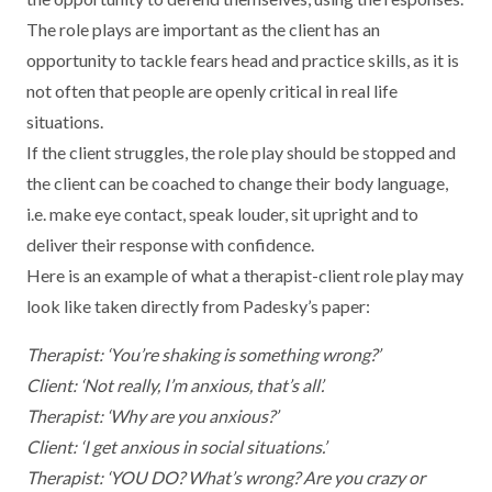
The role plays are important as the client has an
opportunity to tackle fears head and practice skills, as it is
not often that people are openly critical in real life
situations.
If the client struggles, the role play should be stopped and
the client can be coached to change their body language,
i.e. make eye contact, speak louder, sit upright and to
deliver their response with confidence.
Here is an example of what a therapist-client role play may
look like taken directly from Padesky’s paper:
Therapist: ‘You’re shaking is something wrong?’
Client: ‘Not really, I’m anxious, that’s all’.
Therapist: ‘Why are you anxious?’
Client: ‘I get anxious in social situations.’
Therapist: ‘YOU DO? What’s wrong? Are you crazy or