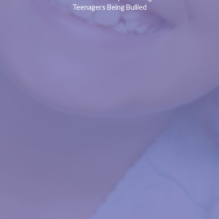
Teenagers Being Bullied