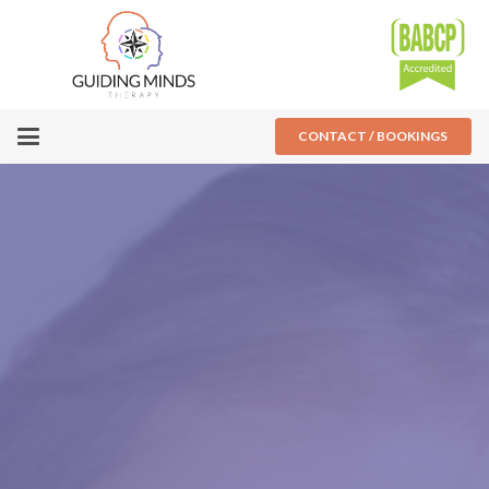
CONTACT / BOOKINGS