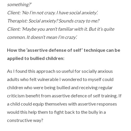
something?’
Client: ‘No I’m not crazy. I have social anxiety’.
Therapist: Social anxiety? Sounds crazy to me?
Client: ‘Maybe you aren’t familiar with it. But it’s quite
common. It doesn’t mean I’m crazy’.
How the ‘assertive defense of self’ technique can be
applied to bullied children:
As I found this approach so useful for socially anxious
adults who felt vulnerable I wondered to myself could
children who were being bullied and receiving regular
criticism benefit from assertive defence of self training. If
a child could equip themselves with assertive responses
would this help them to fight back to the bully in a
constructive way?