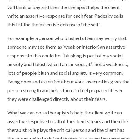
will think or say and then the therapist helps the client
write an assertive response for each fear. Padesky calls
this list the the ‘assertive defense of the self’.
For example, a person who blushed often may worry that
someone may see them as ‘weak or inferior’, an assertive
response to this could be- ‘blushing is part of my social
anxiety and I blush when I am anxious, it’s not a weakness,
lots of people blush and social anxiety is very common’.
Being open and assertive about your insecurities gives the
person strength and helps them to feel prepared if ever
they were challenged directly about their fears.
What we can do as therapists is help the client write an
assertive response for all of the client’s fears and then the
therapist role plays the critical person and the client has
the opportunity to defend themselves, using the responses.