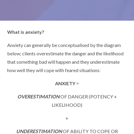
What is anxiety?
Anxiety can generally be conceptualised by the diagram
below; clients overestimate the danger and the likelihood
that something bad will happen and they underestimate
how well they will cope with feared situations:
ANXIETY
=
OVERESTIMATION
OF DANGER (POTENCY +
LIKELIHOOD)
+
UNDERESTIMATION
OF ABILITY TO COPE OR