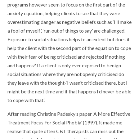
programs however seem to focus on the first part of the
anxiety equation; helping clients to see that they were
overestimating danger as negative beliefs such as ‘I’ll make
a fool of myself’, ‘run out of things to say’ are challenged.
Exposure to social situations helps to an extent but does it
help the client with the second part of the equation to cope
with their fear of being criticised and rejected if nothing
and happens? If a client is only ever exposed to benign
social situations where they are not openly criticised do
they leave with the thought-‘I wasn’t criticised there, but I
might be the next time and if that happens I’d never be able
to cope with that’.
After reading Christine Padesky’s paper ‘A More Effective
Treatment Focus For Social Phobia’ (1997), it made me
realise that quite often CBT therapists can miss out the