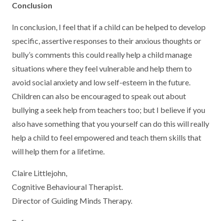
Conclusion
In conclusion, I feel that if a child can be helped to develop
specific, assertive responses to their anxious thoughts or
bully’s comments this could really help a child manage
situations where they feel vulnerable and help them to
avoid social anxiety and low self-esteem in the future.
Children can also be encouraged to speak out about
bullying a seek help from teachers too; but I believe if you
also have something that you yourself can do this will really
help a child to feel empowered and teach them skills that
will help them for a lifetime.
Claire Littlejohn,
Cognitive Behavioural Therapist.
Director of Guiding Minds Therapy.