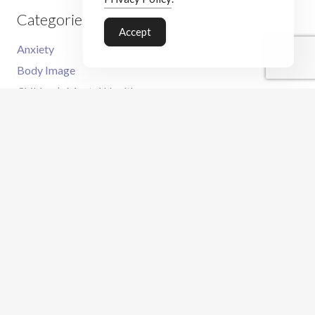
Categories
Accept
Anxiety
Body Image
Children’s Mental Health
Family
OCD
Meet the Therapist
CBT Services
What is CBT?
CBT For Adults