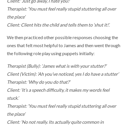
Client: ‘Just go away, I hate you!’
Therapist: ‘You must feel really stupid stuttering all over
the place’
Client: Client hits the child and tells them to ‘shut it!’.
We then practiced other possible responses choosing the
ones that felt most helpful to James and then went through
the following role play using puppets initially:
Therapist (Bully): ‘James what is with your stutter?’
Client (Victim): ‘Ah you’ve noticed, yes I do have a stutter’
Therapist: ‘Why do you do that?’
Client: ‘It’s a speech difficulty, it makes my words feel
stuck.’
Therapist: ‘You must feel really stupid stuttering all over
the place’
Client: ‘No not really. Its actually quite common in