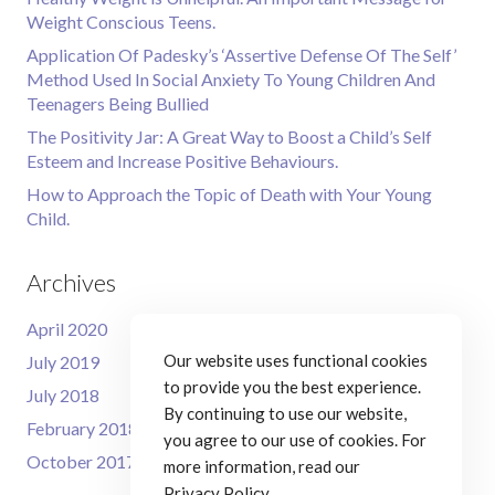
Weight Conscious Teens.
Application Of Padesky’s ‘Assertive Defense Of The Self’
Method Used In Social Anxiety To Young Children And
Teenagers Being Bullied
The Positivity Jar: A Great Way to Boost a Child’s Self
Esteem and Increase Positive Behaviours.
How to Approach the Topic of Death with Your Young
Child.
Archives
April 2020
Our website uses functional cookies
July 2019
to provide you the best experience.
July 2018
By continuing to use our website,
February 2018
you agree to our use of cookies. For
October 2017
more information, read our
Privacy Policy
.