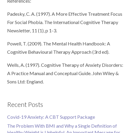
References:
Padesky, C. A. (1997). A More Effective Treatment Focus
For Social Phobia. The International Cognitive Therapy
Newsletter, 11 (1), p 1-3.
Powell, T. (2009). The Mental Health Handbook: A
Cognitive Behavioural Therapy Approach (3rd ed).
Wells, A. (1997). Cognitive Therapy of Anxiety Disorders:
A Practice Manual and Conceptual Guide. John Wiley &
Sons Ltd: England.
Recent Posts
Covid-19 Anxiety: A CBT Support Package
The Problem With BMI and Why a Single Definition of
Healthy Weight is Unhelpful. An Important Message for