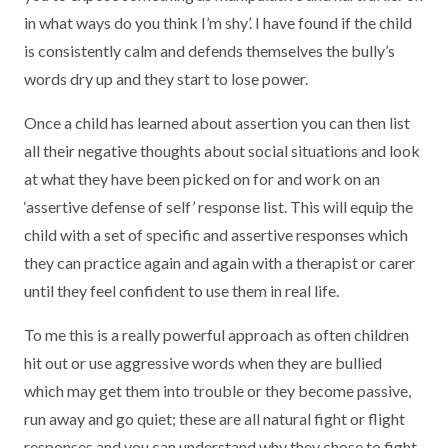
in what ways do you think I’m shy’. I have found if the child
is consistently calm and defends themselves the bully’s
words dry up and they start to lose power.
Once a child has learned about assertion you can then list
all their negative thoughts about social situations and look
at what they have been picked on for and work on an
‘assertive defense of self’ response list. This will equip the
child with a set of specific and assertive responses which
they can practice again and again with a therapist or carer
until they feel confident to use them in real life.
To me this is a really powerful approach as often children
hit out or use aggressive words when they are bullied
which may get them into trouble or they become passive,
run away and go quiet; these are all natural fight or flight
responses and you can understand why they chose to fight