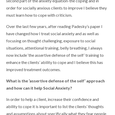
second part of the anxiety equation-the coping and in
order for socially anxious clients to improve I believe they
must learn how to cope with criticism.
Over the last few years, after reading Padesky’s paper I
have changed how I treat social anxiety and as well as
focusing on thought challenging, exposure to social
situations, attentional training, belly breathing, I always
now include ‘the assertive defense of the self’ training to
enhance the clients’ ability to cope and I believe this has
improved treatment outcomes.
What is the ‘assertive defense of the self’ approach
and how can it help Social Anxiety?
In order to help a client, increase their confidence and
ability to cope it is important to list the clients’ thoughts
and assumptions about specifically what they fear people