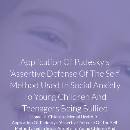
Application Of Padesky’s
‘Assertive Defense Of The Self’
Method Used In Social Anxiety
To Young Children And
Teenagers Being Bullied
Home
Children’s Mental Health
Application Of Padesky’s ‘Assertive Defense Of The Self’
Method Used In Social Anxiety To Young Children And