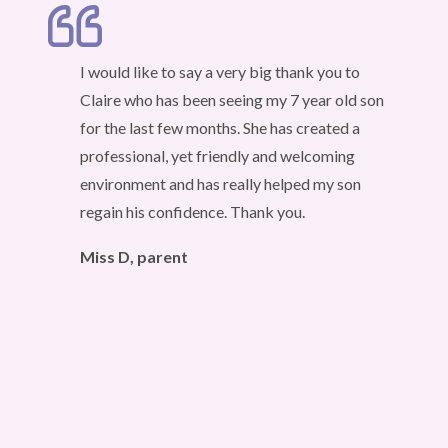
I would like to say a very big thank you to
Claire who has been seeing my 7 year old son
for the last few months. She has created a
professional, yet friendly and welcoming
environment and has really helped my son
regain his confidence. Thank you.
Miss D, parent