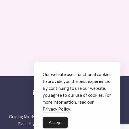
Our website uses functional cookies
to provide you the best experience.
By continuing to use our website,
you agree to our use of cookies. For
more information, read our
© Guiding Minds Therapy
.
Privacy Policy
.
Guiding Minds Therapy, Unit 4, E-Space South, 26 St Thomas’
Accept
Place, Ely, Cambridgeshire, CB7 4EX |
Privacy Policy