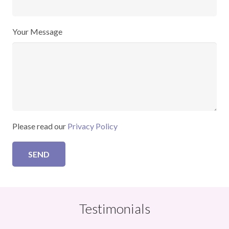
Your Message
Please read our
Privacy Policy
Testimonials