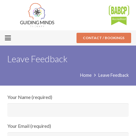
CONTACT / BOOKINGS
Leave Feedback
Home
Leave Feedback
Your Name (required)
Your Email (required)