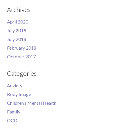
Archives
April 2020
July 2019
July 2018
February 2018
October 2017
Categories
Anxiety
Body Image
Children’s Mental Health
Family
OCD