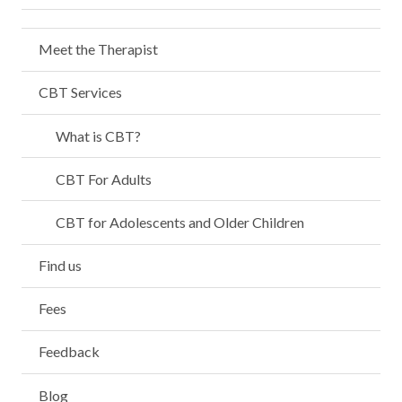
Meet the Therapist
CBT Services
What is CBT?
CBT For Adults
CBT for Adolescents and Older Children
Find us
Fees
Feedback
Blog