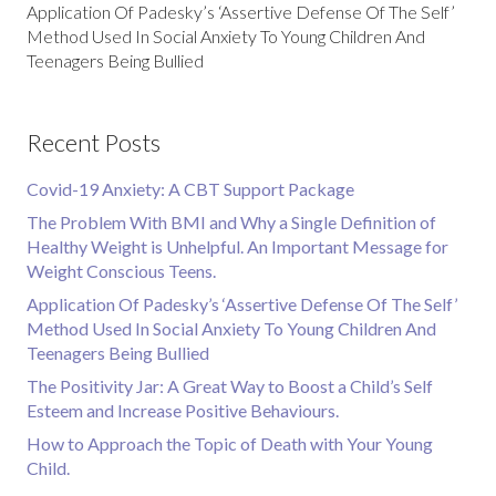
Application Of Padesky’s ‘Assertive Defense Of The Self’
Method Used In Social Anxiety To Young Children And
Teenagers Being Bullied
Recent Posts
Covid-19 Anxiety: A CBT Support Package
The Problem With BMI and Why a Single Definition of
Healthy Weight is Unhelpful. An Important Message for
Weight Conscious Teens.
Application Of Padesky’s ‘Assertive Defense Of The Self’
Method Used In Social Anxiety To Young Children And
Teenagers Being Bullied
The Positivity Jar: A Great Way to Boost a Child’s Self
Esteem and Increase Positive Behaviours.
How to Approach the Topic of Death with Your Young
Child.