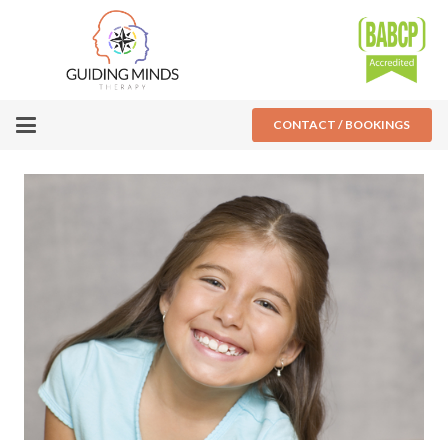
CONTACT / BOOKINGS