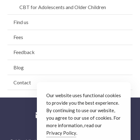
CBT for Adolescents and Older Children
Find us
Fees
Feedback
Blog
Contact
Our website uses functional cookies
to provide you the best experience.
By continuing to use our website,
you agree to our use of cookies. For
more information, read our
© Guiding Minds Therapy
.
Privacy Policy
.