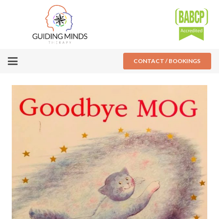
CONTACT / BOOKINGS