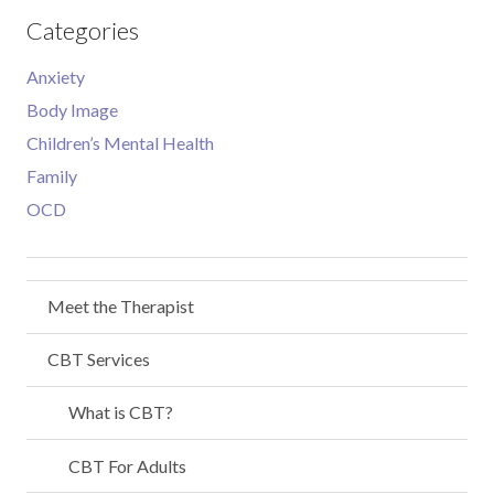
Categories
Anxiety
Body Image
Children’s Mental Health
Family
OCD
Meet the Therapist
CBT Services
What is CBT?
CBT For Adults