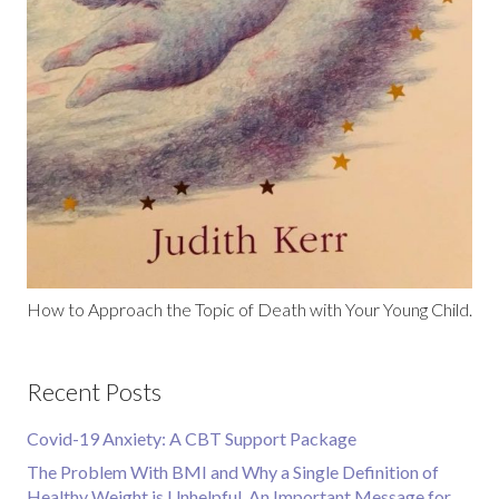
How to Approach the Topic of Death with Your Young Child.
Recent Posts
Covid-19 Anxiety: A CBT Support Package
The Problem With BMI and Why a Single Definition of
Healthy Weight is Unhelpful. An Important Message for