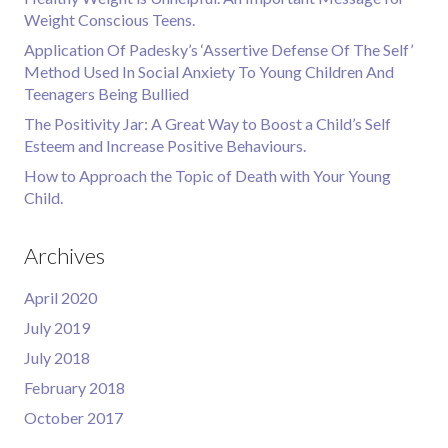
Weight Conscious Teens.
Application Of Padesky’s ‘Assertive Defense Of The Self’
Method Used In Social Anxiety To Young Children And
Teenagers Being Bullied
The Positivity Jar: A Great Way to Boost a Child’s Self
Esteem and Increase Positive Behaviours.
How to Approach the Topic of Death with Your Young
Child.
Archives
April 2020
July 2019
July 2018
February 2018
October 2017